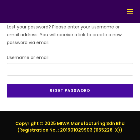
Skip
Lost your password? Please enter your username or
to
email address. You will receive a link to create a new
content
password via email.
Username or email
RESET PASSWORD
Copyright © 2025 MIWA Manufacturing Sdn Bhd
(Registration No. : 201501029903 (1155226-X))